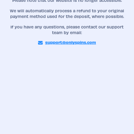
Please note that our website is no longer accessible.
We will automatically process a refund to your original
payment method used for the deposit, where possible.
If you have any questions, please contact our support
team by email:
support@onlyspins.com