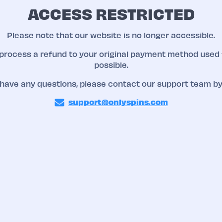
ACCESS RESTRICTED
Please note that our website is no longer accessible.
 process a refund to your original payment method used 
possible.
 have any questions, please contact our support team by
support@onlyspins.com