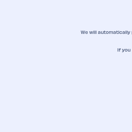
We will automatically
If you