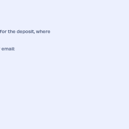
for the deposit, where
 email: