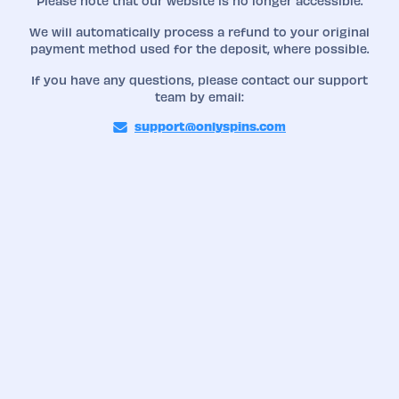
Please note that our website is no longer accessible.
We will automatically process a refund to your original
payment method used for the deposit, where possible.
If you have any questions, please contact our support
team by email:
support@onlyspins.com