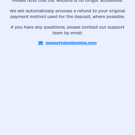
Please note that our website is no longer accessible.
We will automatically process a refund to your original
payment method used for the deposit, where possible.
If you have any questions, please contact our support
team by email:
support@onlyspins.com