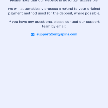
Please note that our website is no longer accessible.
We will automatically process a refund to your original
payment method used for the deposit, where possible.
If you have any questions, please contact our support
team by email:
support@onlyspins.com