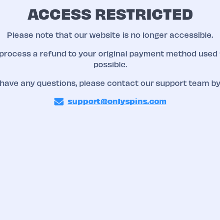
ACCESS RESTRICTED
Please note that our website is no longer accessible.
 process a refund to your original payment method used 
possible.
 have any questions, please contact our support team by
support@onlyspins.com