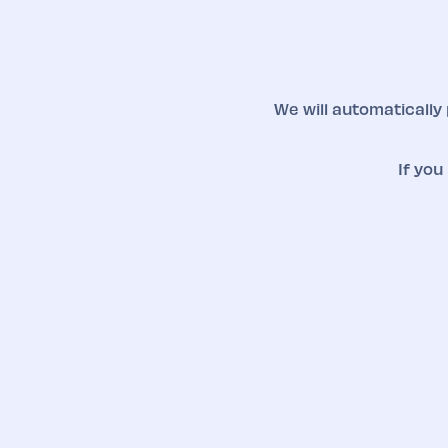
We will automatically
If you