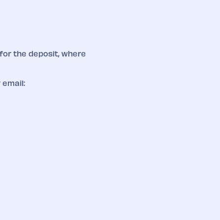
for the deposit, where
 email: