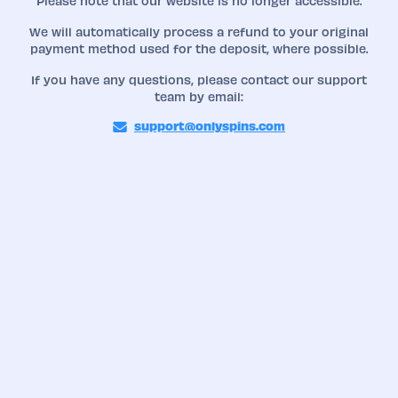
Please note that our website is no longer accessible.
We will automatically process a refund to your original
payment method used for the deposit, where possible.
If you have any questions, please contact our support
team by email:
support@onlyspins.com