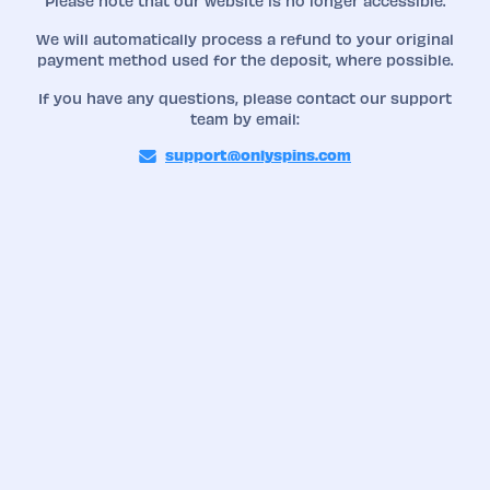
Please note that our website is no longer accessible.
We will automatically process a refund to your original
payment method used for the deposit, where possible.
If you have any questions, please contact our support
team by email:
support@onlyspins.com