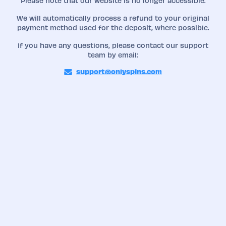
Please note that our website is no longer accessible.
We will automatically process a refund to your original
payment method used for the deposit, where possible.
If you have any questions, please contact our support
team by email:
support@onlyspins.com