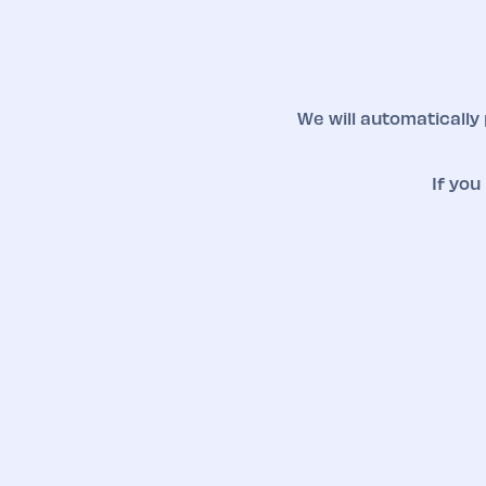
We will automatically
If you