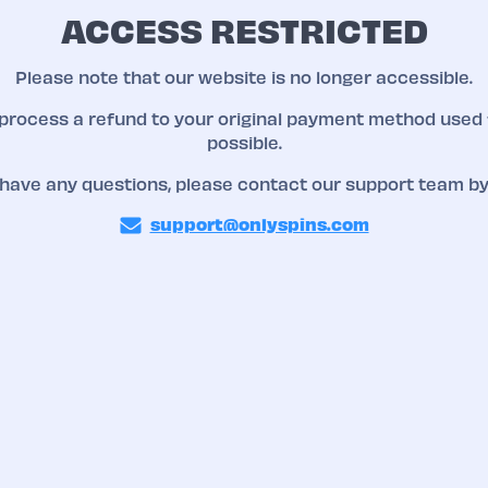
ACCESS RESTRICTED
Please note that our website is no longer accessible.
 process a refund to your original payment method used 
possible.
 have any questions, please contact our support team by
support@onlyspins.com