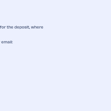
for the deposit, where
 email: