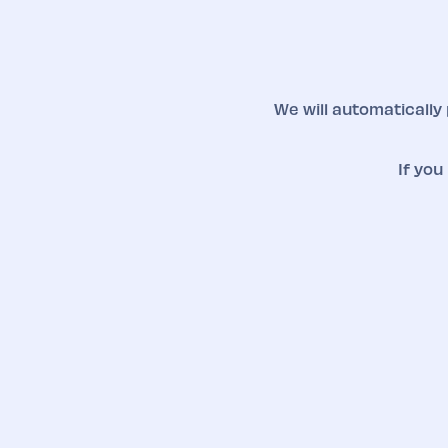
We will automatically
If you