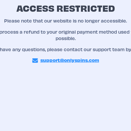
ACCESS RESTRICTED
Please note that our website is no longer accessible.
 process a refund to your original payment method used 
possible.
 have any questions, please contact our support team by
support@onlyspins.com