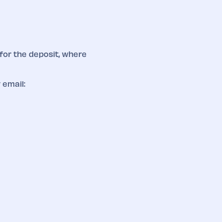
for the deposit, where
 email: