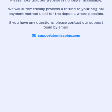
Please note that our website is no longer accessible.
We will automatically process a refund to your original
payment method used for the deposit, where possible.
If you have any questions, please contact our support
team by email:
support@onlyspins.com