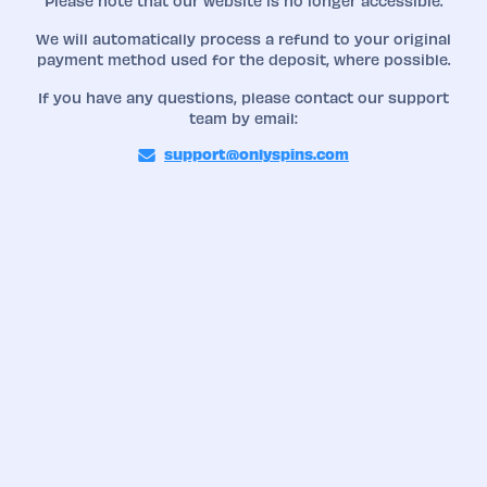
Please note that our website is no longer accessible.
We will automatically process a refund to your original
payment method used for the deposit, where possible.
If you have any questions, please contact our support
team by email:
support@onlyspins.com