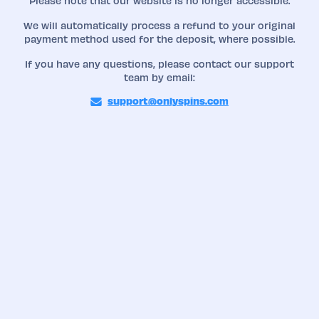
Please note that our website is no longer accessible.
We will automatically process a refund to your original
payment method used for the deposit, where possible.
If you have any questions, please contact our support
team by email:
support@onlyspins.com