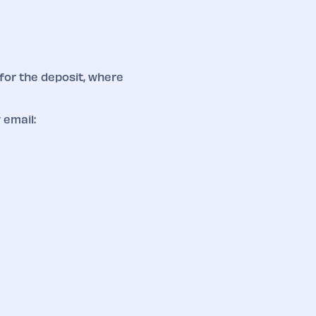
for the deposit, where
 email: