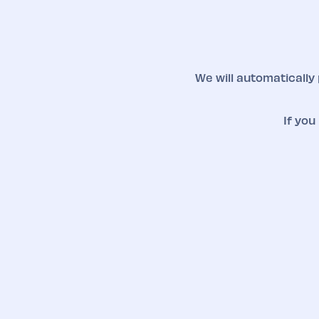
We will automatically
If you