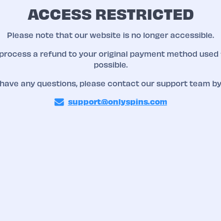
ACCESS RESTRICTED
Please note that our website is no longer accessible.
 process a refund to your original payment method used 
possible.
 have any questions, please contact our support team by
support@onlyspins.com