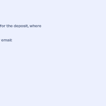
for the deposit, where
 email: