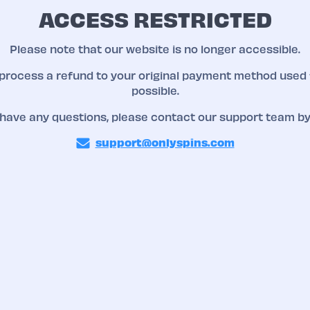
ACCESS RESTRICTED
Please note that our website is no longer accessible.
 process a refund to your original payment method used 
possible.
 have any questions, please contact our support team by
support@onlyspins.com