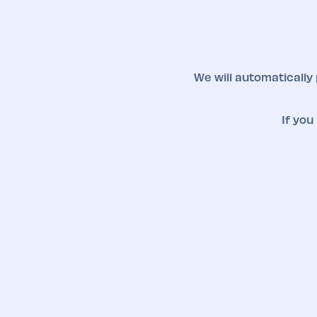
We will automatically
If you