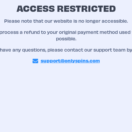
ACCESS RESTRICTED
Please note that our website is no longer accessible.
 process a refund to your original payment method used 
possible.
 have any questions, please contact our support team by
support@onlyspins.com