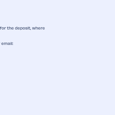
for the deposit, where
 email: