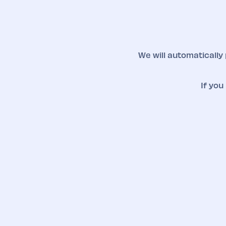
We will automatically
If you