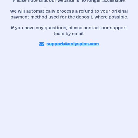
Please note that our website is no longer accessible.
We will automatically process a refund to your original
payment method used for the deposit, where possible.
If you have any questions, please contact our support
team by email:
support@onlyspins.com