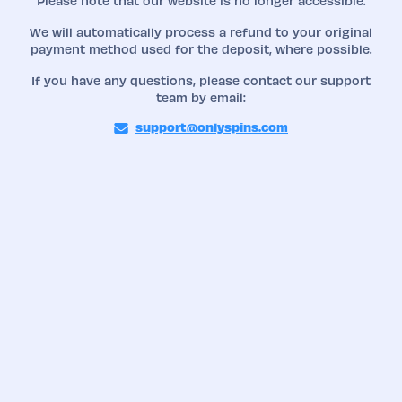
Please note that our website is no longer accessible.
We will automatically process a refund to your original
payment method used for the deposit, where possible.
If you have any questions, please contact our support
team by email:
support@onlyspins.com