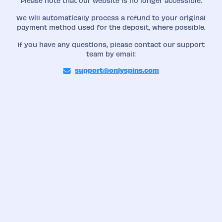
Please note that our website is no longer accessible.
We will automatically process a refund to your original
payment method used for the deposit, where possible.
If you have any questions, please contact our support
team by email:
support@onlyspins.com