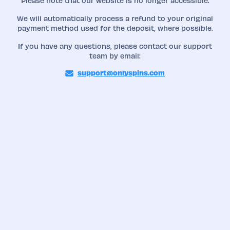
Please note that our website is no longer accessible.
We will automatically process a refund to your original
payment method used for the deposit, where possible.
If you have any questions, please contact our support
team by email:
support@onlyspins.com