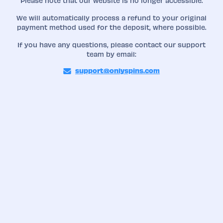
Please note that our website is no longer accessible.
We will automatically process a refund to your original
payment method used for the deposit, where possible.
If you have any questions, please contact our support
team by email:
support@onlyspins.com