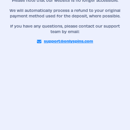
Please note that our website is no longer accessible.
We will automatically process a refund to your original
payment method used for the deposit, where possible.
If you have any questions, please contact our support
team by email:
support@onlyspins.com