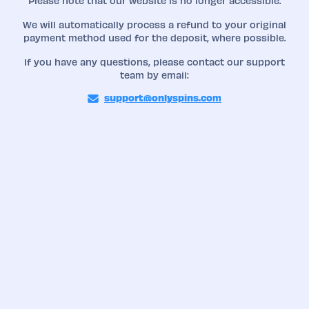
Please note that our website is no longer accessible.
We will automatically process a refund to your original
payment method used for the deposit, where possible.
If you have any questions, please contact our support
team by email:
support@onlyspins.com