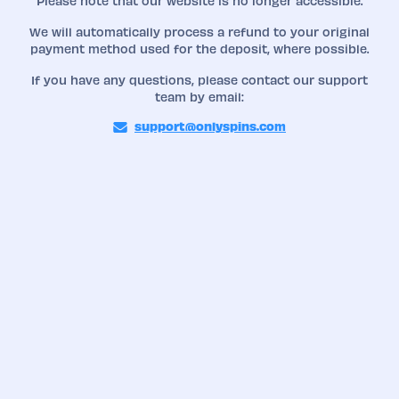
Please note that our website is no longer accessible.
We will automatically process a refund to your original
payment method used for the deposit, where possible.
If you have any questions, please contact our support
team by email:
support@onlyspins.com