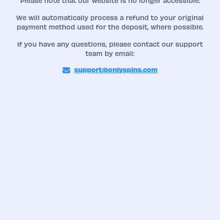
Please note that our website is no longer accessible.
We will automatically process a refund to your original
payment method used for the deposit, where possible.
If you have any questions, please contact our support
team by email:
support@onlyspins.com