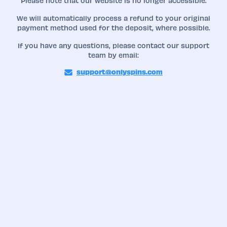
Please note that our website is no longer accessible.
We will automatically process a refund to your original
payment method used for the deposit, where possible.
If you have any questions, please contact our support
team by email:
support@onlyspins.com