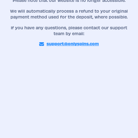
Please note that our website is no longer accessible.
We will automatically process a refund to your original
payment method used for the deposit, where possible.
If you have any questions, please contact our support
team by email:
support@onlyspins.com