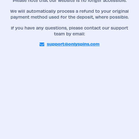
Please note that our website is no longer accessible.
We will automatically process a refund to your original
payment method used for the deposit, where possible.
If you have any questions, please contact our support
team by email:
support@onlyspins.com