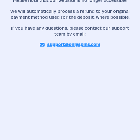
Please note that our website is no longer accessible.
We will automatically process a refund to your original
payment method used for the deposit, where possible.
If you have any questions, please contact our support
team by email:
support@onlyspins.com