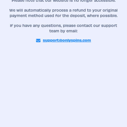
Please note that our website is no longer accessible.
We will automatically process a refund to your original
payment method used for the deposit, where possible.
If you have any questions, please contact our support
team by email:
support@onlyspins.com