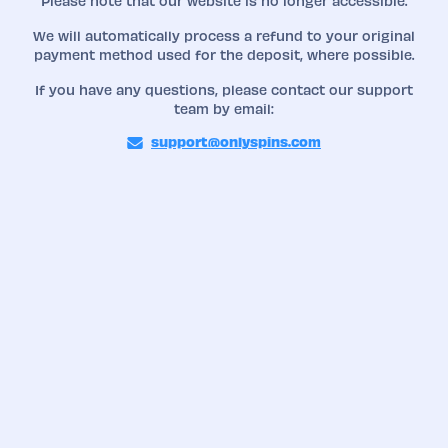
Please note that our website is no longer accessible.
We will automatically process a refund to your original
payment method used for the deposit, where possible.
If you have any questions, please contact our support
team by email:
support@onlyspins.com