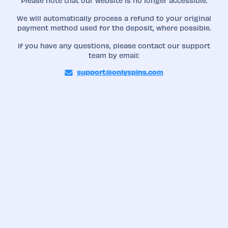
Please note that our website is no longer accessible.
We will automatically process a refund to your original
payment method used for the deposit, where possible.
If you have any questions, please contact our support
team by email:
support@onlyspins.com