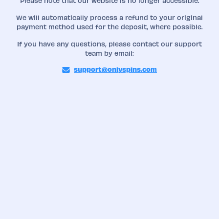
Please note that our website is no longer accessible.
We will automatically process a refund to your original
payment method used for the deposit, where possible.
If you have any questions, please contact our support
team by email:
support@onlyspins.com