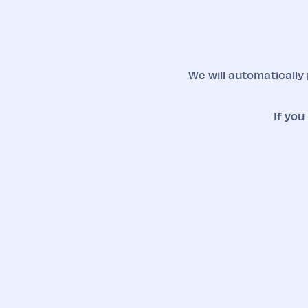
We will automatically
If you