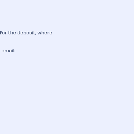
for the deposit, where
 email: