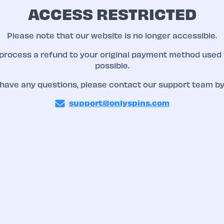
ACCESS RESTRICTED
Please note that our website is no longer accessible.
 process a refund to your original payment method used 
possible.
 have any questions, please contact our support team by
support@onlyspins.com