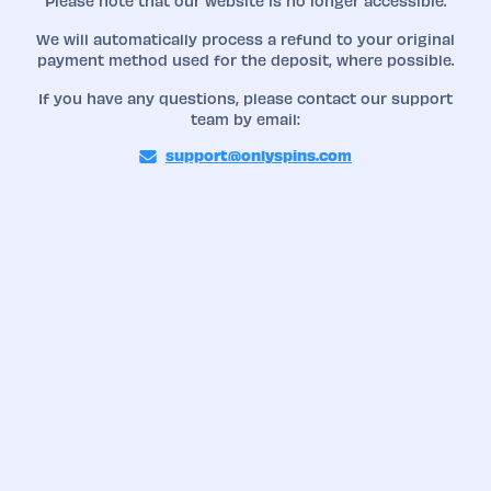
Please note that our website is no longer accessible.
We will automatically process a refund to your original
payment method used for the deposit, where possible.
If you have any questions, please contact our support
team by email:
support@onlyspins.com