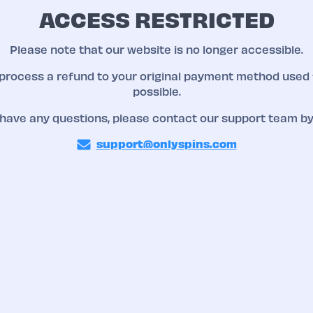
ACCESS RESTRICTED
Please note that our website is no longer accessible.
 process a refund to your original payment method used 
possible.
 have any questions, please contact our support team by
support@onlyspins.com