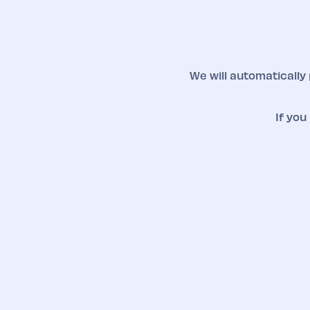
We will automatically
If you