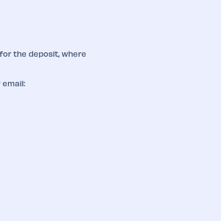
for the deposit, where
 email: