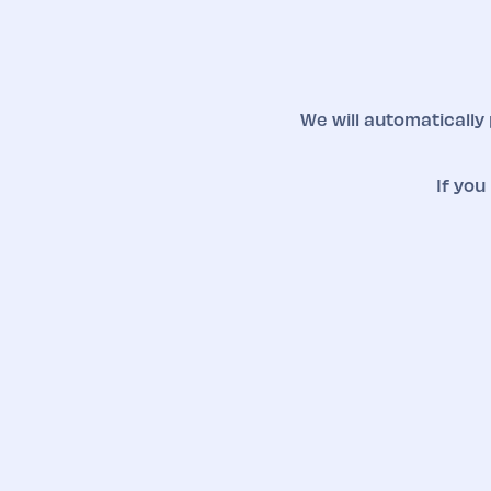
We will automatically
If you