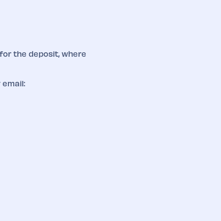
for the deposit, where
 email: