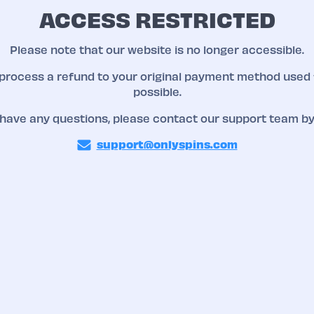
ACCESS RESTRICTED
Please note that our website is no longer accessible.
 process a refund to your original payment method used 
possible.
 have any questions, please contact our support team by
support@onlyspins.com