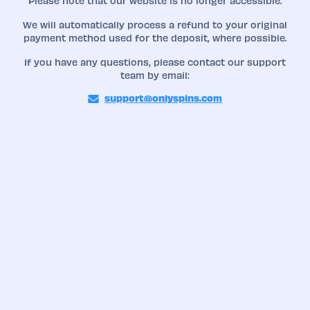
Please note that our website is no longer accessible.
We will automatically process a refund to your original
payment method used for the deposit, where possible.
If you have any questions, please contact our support
team by email:
support@onlyspins.com