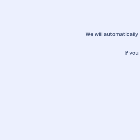
We will automatically
If you