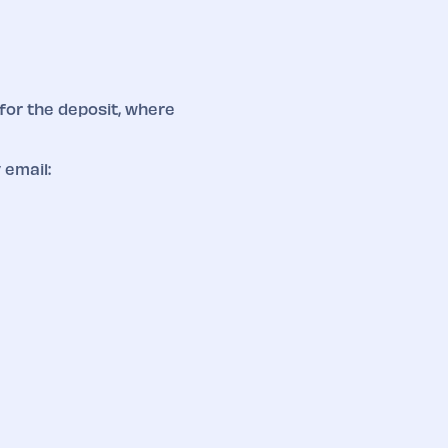
for the deposit, where
 email: