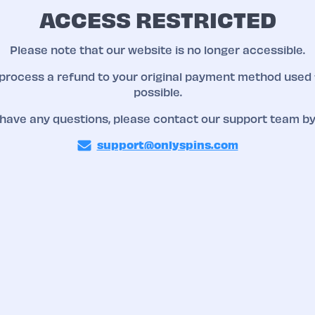
ACCESS RESTRICTED
Please note that our website is no longer accessible.
 process a refund to your original payment method used 
possible.
 have any questions, please contact our support team by
support@onlyspins.com