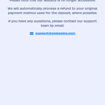
Please note that our website is no longer accessible.
We will automatically process a refund to your original
payment method used for the deposit, where possible.
If you have any questions, please contact our support
team by email:
support@onlyspins.com