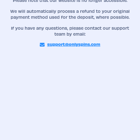
Please note that our website is no longer accessible.
We will automatically process a refund to your original
payment method used for the deposit, where possible.
If you have any questions, please contact our support
team by email:
support@onlyspins.com