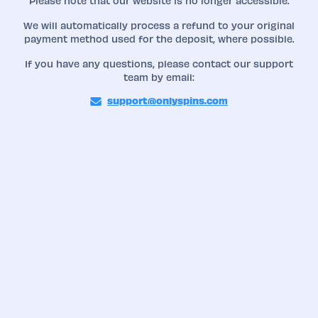
Please note that our website is no longer accessible.
We will automatically process a refund to your original
payment method used for the deposit, where possible.
If you have any questions, please contact our support
team by email:
support@onlyspins.com