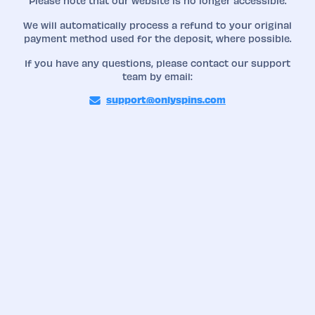
Please note that our website is no longer accessible.
We will automatically process a refund to your original
payment method used for the deposit, where possible.
If you have any questions, please contact our support
team by email:
support@onlyspins.com