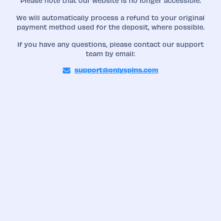
Please note that our website is no longer accessible.
We will automatically process a refund to your original
payment method used for the deposit, where possible.
If you have any questions, please contact our support
team by email:
support@onlyspins.com