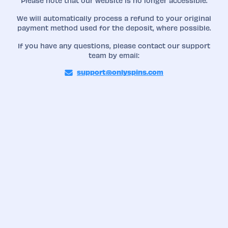
Please note that our website is no longer accessible.
We will automatically process a refund to your original
payment method used for the deposit, where possible.
If you have any questions, please contact our support
team by email:
support@onlyspins.com