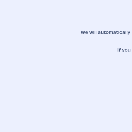
We will automatically
If you