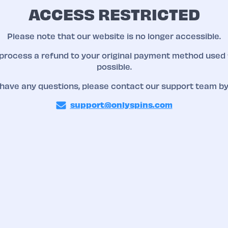
ACCESS RESTRICTED
Please note that our website is no longer accessible.
 process a refund to your original payment method used 
possible.
 have any questions, please contact our support team by
support@onlyspins.com