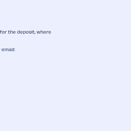
for the deposit, where
 email: