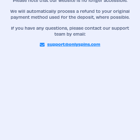
Please note that our website is no longer accessible.
We will automatically process a refund to your original
payment method used for the deposit, where possible.
If you have any questions, please contact our support
team by email:
support@onlyspins.com