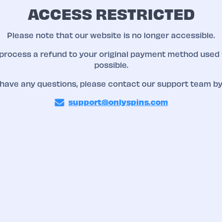
ACCESS RESTRICTED
Please note that our website is no longer accessible.
 process a refund to your original payment method used 
possible.
 have any questions, please contact our support team by
support@onlyspins.com