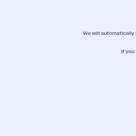
We will automatically
If you