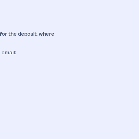
for the deposit, where
 email: