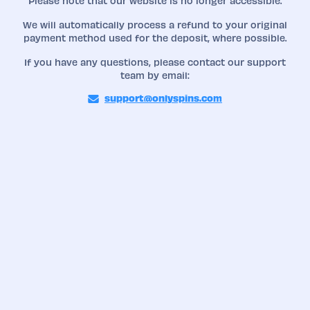
Please note that our website is no longer accessible.
We will automatically process a refund to your original
payment method used for the deposit, where possible.
If you have any questions, please contact our support
team by email:
support@onlyspins.com